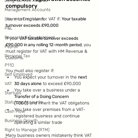
Long-Service Awards
compulsory
Management Accounts
Loans to Employees
You must register for VAT if: 
Your taxable 
turnover exceeds £90,000
P&L
Research & Development
If your 
VAT taxable turnover exceeds 
£90,000 in any rolling 12-month period
, you 
Payroll
must register for VAT with HM Revenue & 
Personal Tax
Customs.
P11D
You must also register if:
Self Employed
You expect your turnover in the 
next 
VAT
30 days alone
 to exceed £90,000
You take over a business under a 
Startups
Transfer of a Going Concern 
Statutory Accounts
(TOGC)
 and inherit the VAT obligations
You take over premises from a VAT-
Cash Flow
registered business and continue 
Business Growth
operating a similar trade
Right to Manage (RTM)
Many business owners mistakenly think VAT 