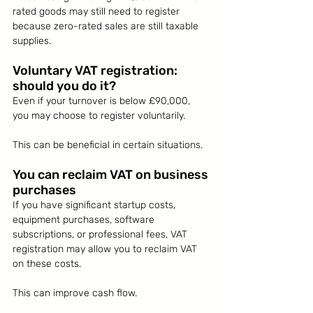
rated goods may still need to register 
because zero-rated sales are still taxable 
supplies.
Voluntary VAT registration: 
should you do it?
Even if your turnover is below £90,000, 
you may choose to register voluntarily.
This can be beneficial in certain situations.
You can reclaim VAT on business 
purchases
If you have significant startup costs, 
equipment purchases, software 
subscriptions, or professional fees, VAT 
registration may allow you to reclaim VAT 
on these costs.
This can improve cash flow.