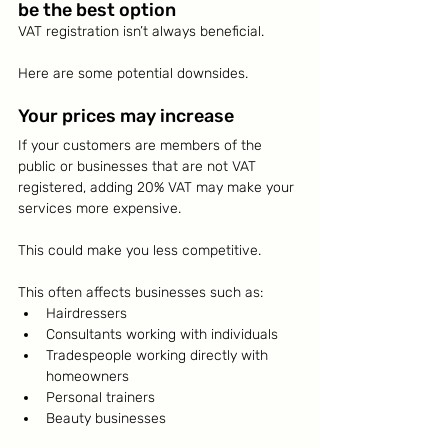
be the best option
VAT registration isn’t always beneficial.
Here are some potential downsides.
Your prices may increase
If your customers are members of the 
public or businesses that are not VAT 
registered, adding 20% VAT may make your 
services more expensive.
This could make you less competitive.
This often affects businesses such as:
Hairdressers
Consultants working with individuals
Tradespeople working directly with 
homeowners
Personal trainers
Beauty businesses