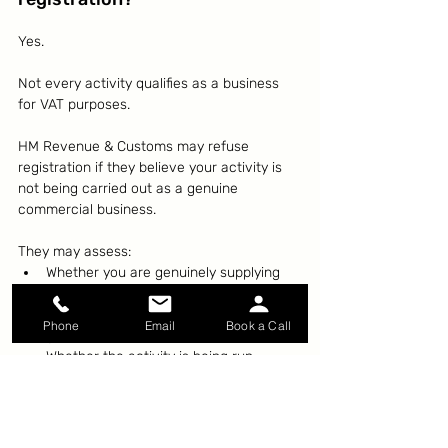
Yes.
Not every activity qualifies as a business 
for VAT purposes.
HM Revenue & Customs may refuse 
registration if they believe your activity is 
not being carried out as a genuine 
commercial business.
They may assess:
Whether you are genuinely supplying 
goods or services
Whether there is an intention to 
Phone
Email
Book a Call
generate income
Whether the activity is being run 
commercially
This can sometimes affect property 
activities, hobby businesses, and ventures 