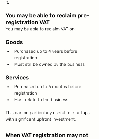
it.
You may be able to reclaim pre-
registration VAT
You may be able to reclaim VAT on:
Goods
Purchased up to 4 years before 
registration
Must still be owned by the business
Services
Purchased up to 6 months before 
registration
Must relate to the business
This can be particularly useful for startups 
with significant upfront investment.
When VAT registration may not 