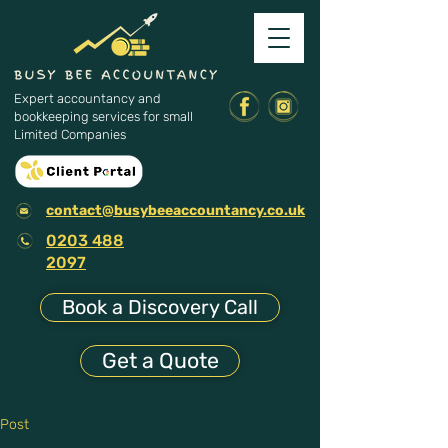
Expert accountancy and
bookkeeping services for small
Limited Companies
contact@busybeeaccountancy.co.uk
0203 488
2097
Book a Discovery Call
Get a Quote
Post