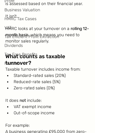
Profit
is assessed based on their financial year.
Business Valuation
It isn’t.
HMRC Tax Cases
VAT
HMRC looks at your turnover on a 
rolling 12-
month basis
, which means you need to 
Tax Efficient Profit Extraction
monitor sales regularly.
Dividends
Tax Free Benefits
What counts as taxable 
turnover?
Pensions
Taxable turnover includes income from:
Standard-rated sales (20%)
Reduced-rate sales (5%)
Zero-rated sales (0%)
It does 
not
 include:
VAT exempt income
Out-of-scope income
For example:
A business generating £95,000 from zero-