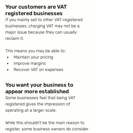
Your customers are VAT 
registered businesses
If you mainly sell to other VAT-registered 
businesses, charging VAT may not be a 
major issue because they can usually 
reclaim it.
This means you may be able to:
Maintain your pricing
Improve margins
Recover VAT on expenses
You want your business to 
appear more established
Some businesses feel that being VAT 
registered gives the impression of 
operating at a larger scale.
While this shouldn’t be the main reason to 
register, some business owners do consider 