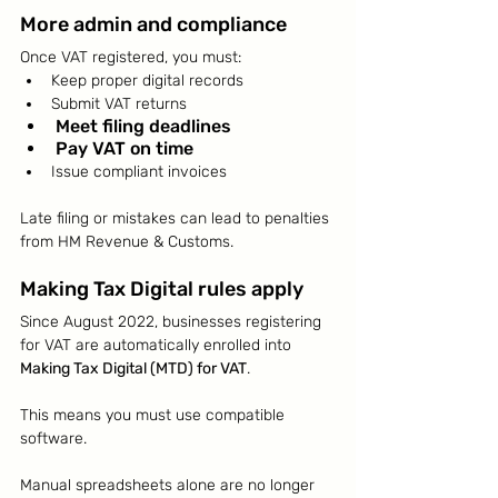
More admin and compliance
Once VAT registered, you must:
Keep proper digital records
Submit VAT returns
Meet filing deadlines
Pay VAT on time
Issue compliant invoices
Late filing or mistakes can lead to penalties 
from HM Revenue & Customs.
Making Tax Digital rules apply
Since August 2022, businesses registering 
for VAT are automatically enrolled into 
Making Tax Digital (MTD) for VAT
.
This means you must use compatible 
software.
Manual spreadsheets alone are no longer 