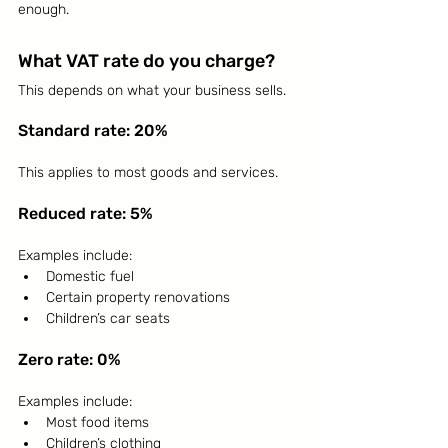
enough.
What VAT rate do you charge?
This depends on what your business sells.
Standard rate: 20%
This applies to most goods and services.
Reduced rate: 5%
Examples include:
Domestic fuel
Certain property renovations
Children’s car seats
Zero rate: 0%
Examples include:
Most food items
Children’s clothing