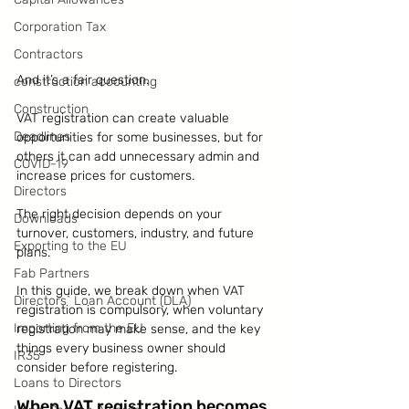
Corporation Tax
Contractors
And it’s a fair question.
construction accounting
Construction
VAT registration can create valuable 
Deadlines
opportunities for some businesses, but for 
others it can add unnecessary admin and 
COVID-19
increase prices for customers.
Directors
The right decision depends on your 
Downloads
turnover, customers, industry, and future 
Exporting to the EU
plans.
Fab Partners
In this guide, we break down when VAT 
Directors` Loan Account (DLA)
registration is compulsory, when voluntary 
Importing from the EU
registration may make sense, and the key 
things every business owner should 
IR35
consider before registering.
Loans to Directors
When VAT registration becomes 