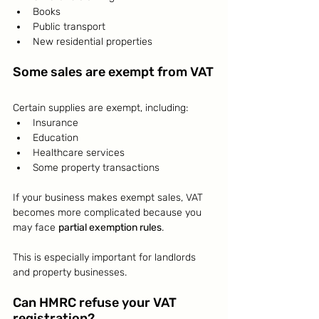
Books
Public transport
New residential properties
Some sales are exempt from VAT
Certain supplies are exempt, including:
Insurance
Education
Healthcare services
Some property transactions
If your business makes exempt sales, VAT 
becomes more complicated because you 
may face 
partial exemption rules
.
This is especially important for landlords 
and property businesses.
Can HMRC refuse your VAT 
registration?