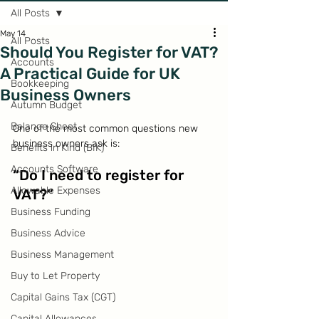
All Posts
May 14
All Posts
Should You Register for VAT?
Accounts
A Practical Guide for UK
Bookkeeping
Business Owners
Autumn Budget
Balance Sheet
One of the most common questions new 
business owners ask is:
Benefits in Kind (BIK)
Accounts Software
“Do I need to register for 
Allowable Expenses
VAT?”
Business Funding
Business Advice
Business Management
Buy to Let Property
Capital Gains Tax (CGT)
Capital Allowances