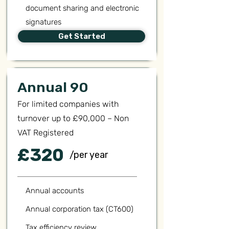
document sharing and electronic
signatures
Get Started
Annual 90
For limited companies with
turnover up to £90,000 – Non
VAT Registered
£320
/per year
Annual accounts
Annual corporation tax (CT600)
Tax efficiency review