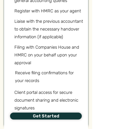
general accounting queries
Register with HMRC as your agent
Liaise with the previous accountant
to obtain the necessary handover
information (if applicable)
Filing with Companies House and
HMRC on your behalf upon your
approval
Receive filing confirmations for
your records
Client portal access for secure
document sharing and electronic
signatures
Get Started