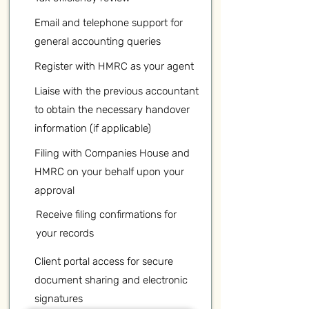
Email and telephone support for
general accounting queries
Register with HMRC as your agent
Liaise with the previous accountant
to obtain the necessary handover
information (if applicable)
Filing with Companies House and
HMRC on your behalf upon your
approval
Receive filing confirmations for
your records
Client portal access for secure
document sharing and electronic
signatures