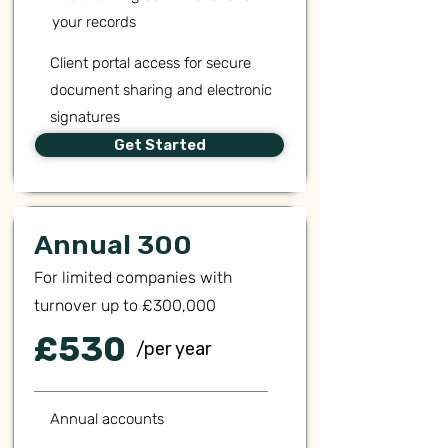
your records
Client portal access for secure
document sharing and electronic
signatures
Get Started
Annual 300
For limited companies with
turnover up to £300,000
£530
/per year
Annual accounts