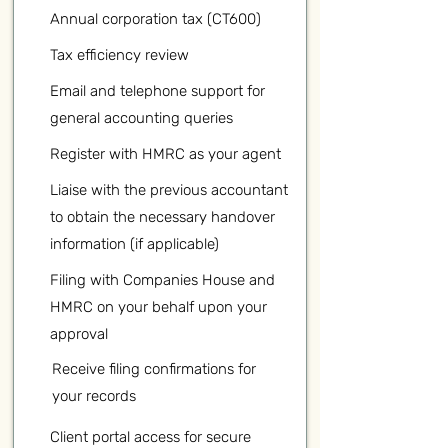
Annual corporation tax (CT600)
Tax efficiency review
Email and telephone support for
general accounting queries
Register with HMRC as your agent
Liaise with the previous accountant
to obtain the necessary handover
information (if applicable)
Filing with Companies House and
HMRC on your behalf upon your
approval
Receive filing confirmations for
your records
Client portal access for secure