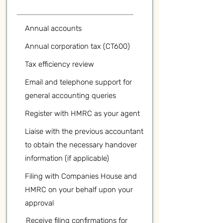
Annual accounts
Annual corporation tax (CT600)
Tax efficiency review
Email and telephone support for
general accounting queries
Register with HMRC as your agent
Liaise with the previous accountant
to obtain the necessary handover
information (if applicable)
Filing with Companies House and
HMRC on your behalf upon your
approval
Receive filing confirmations for