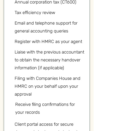
Annual corporation tax (CT600)
Tax efficiency review
Email and telephone support for
general accounting queries
Register with HMRC as your agent
Liaise with the previous accountant
to obtain the necessary handover
information (if applicable)
Filing with Companies House and
HMRC on your behalf upon your
approval
Receive filing confirmations for
your records
Client portal access for secure