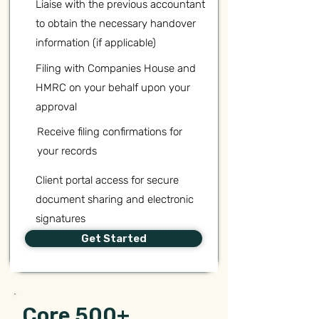
Liaise with the previous accountant
to obtain the necessary handover
information (if applicable)
Filing with Companies House and
HMRC on your behalf upon your
approval
Receive filing confirmations for
your records
Client portal access for secure
document sharing and electronic
signatures
Get Started
Core 500+