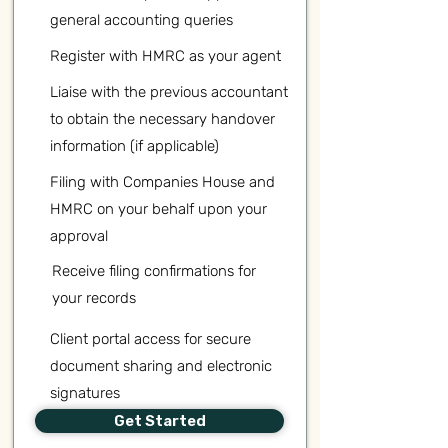
general accounting queries
Register with HMRC as your agent
Liaise with the previous accountant
to obtain the necessary handover
information (if applicable)
Filing with Companies House and
HMRC on your behalf upon your
approval
Receive filing confirmations for
your records
Client portal access for secure
document sharing and electronic
signatures
Get Started