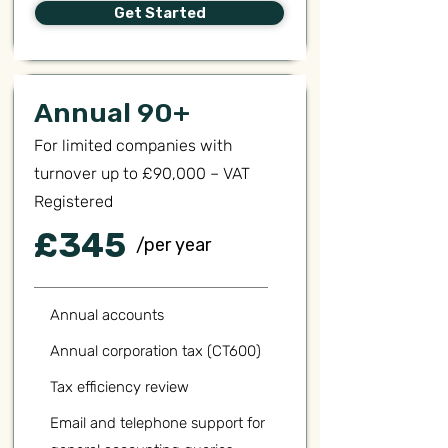
Get Started
Annual 90+
For limited companies with
turnover up to £90,000 – VAT
Registered
£345
/per year
Annual accounts
Annual corporation tax (CT600)
Tax efficiency review
Email and telephone support for