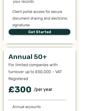
your records
Client portal access for secure
document sharing and electronic
signatures
Get Started
Annual 50+
For limited companies with
turnover up to £50,000 – VAT
Registered
£300
/per year
Annual accounts