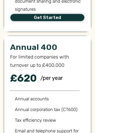
document sharing and electronic
signatures
Get Started
Annual 400
For limited companies with
turnover up to £400,000
£620
/per year
Annual accounts
Annual corporation tax (CT600)
Tax efficiency review
Email and telephone support for