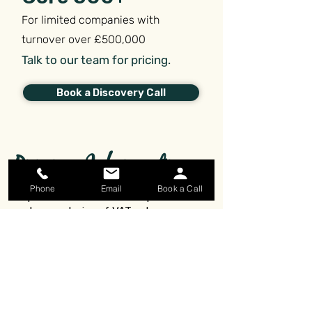
For limited companies with
turnover over £500,000
Talk to our team for pricing.
Book a Discovery Call
Pricing Information
Phone
Email
Book a Call
All prices are stated in GBP per month
and are exclusive of VAT unless
otherwise stated.
Payment is required before work can
begin.
Accurate bookkeeping records are