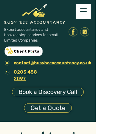
Expert accountancy and
bookkeeping services for small
Limited Companies
contact@busybeeaccountancy.co.uk
0203 488
2097
Book a Discovery Call
Get a Quote