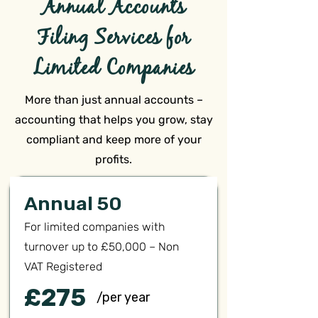
Annual Accounts
Filing Services for
Limited Companies
More than just annual accounts –
accounting that helps you grow, stay
compliant and keep more of your
profits.
Annual 50
For limited companies with
turnover up to £50,000 – Non
VAT Registered
£275
/per year