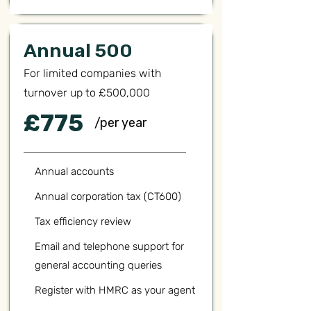
Annual 500
For limited companies with
turnover up to £500,000
£775
/per year
Annual accounts
Annual corporation tax (CT600)
Tax efficiency review
Email and telephone support for
general accounting queries
Register with HMRC as your agent