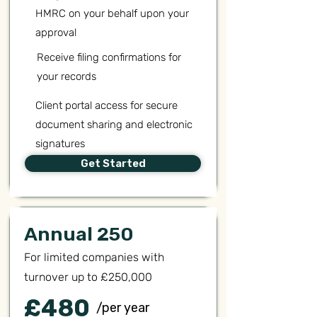
HMRC on your behalf upon your
approval
Receive filing confirmations for
your records
Client portal access for secure
document sharing and electronic
signatures
Get Started
Annual 250
For limited companies with
turnover up to £250,000
£480
/per year