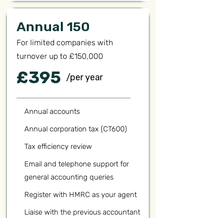
Annual 150
For limited companies with
turnover up to £150,000
£395
/per year
Annual accounts
Annual corporation tax (CT600)
Tax efficiency review
Email and telephone support for
general accounting queries
Register with HMRC as your agent
Liaise with the previous accountant