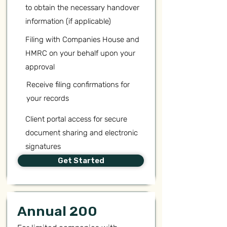
to obtain the necessary handover
information (if applicable)
Filing with Companies House and
HMRC on your behalf upon your
approval
Receive filing confirmations for
your records
Client portal access for secure
document sharing and electronic
signatures
Get Started
Annual 200