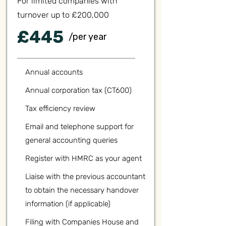
For limited companies with
turnover up to £200,000
£445
/per year
Annual accounts
Annual corporation tax (CT600)
Tax efficiency review
Email and telephone support for
general accounting queries
Register with HMRC as your agent
Liaise with the previous accountant
to obtain the necessary handover
information (if applicable)
Filing with Companies House and