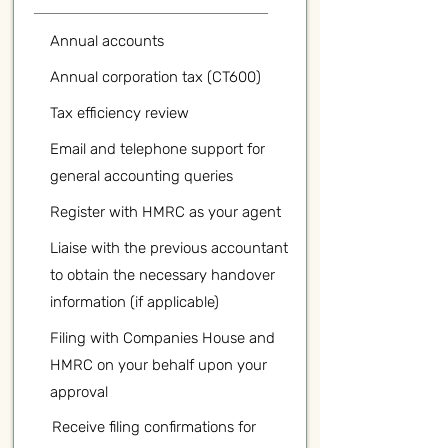
Annual accounts
Annual corporation tax (CT600)
Tax efficiency review
Email and telephone support for
general accounting queries
Register with HMRC as your agent
Liaise with the previous accountant
to obtain the necessary handover
information (if applicable)
Filing with Companies House and
HMRC on your behalf upon your
approval
Receive filing confirmations for