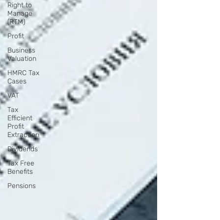
Right to
Manage
(RTM)
Profit
Business
Valuation
HMRC Tax
Cases
VAT
Tax
Efficient
Profit
Extraction
Dividends
Tax Free
Benefits
Pensions