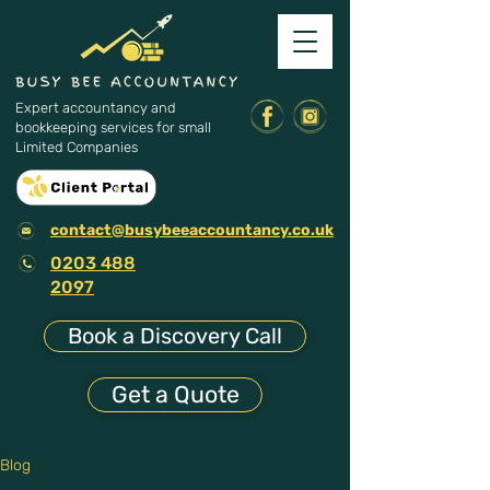
Expert accountancy and
bookkeeping services for small
Limited Companies
contact@busybeeaccountancy.co.uk
0203 488
2097
Book a Discovery Call
Get a Quote
Blog