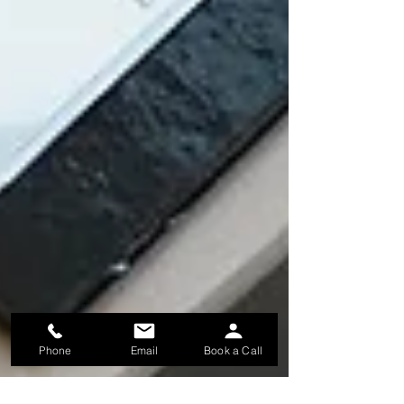
Phone
Email
Book a Call