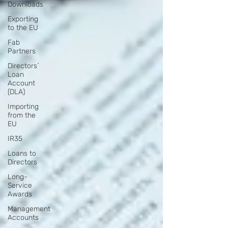
Downloads
Exporting
to the EU
Fab
Partners
Directors`
Loan
Account
(DLA)
Importing
from the
EU
IR35
Loans to
Directors
Long-
Service
Awards
Management
Accounts