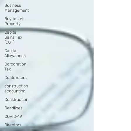
Business
Management
Buy to Let
Property
Capital
Gains Tax
(CGT)
Capital
Allowances
Corporation
Tax
Contractors
construction
accounting
Construction
Deadlines
COVID-19
Directors