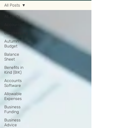
All Posts
All Posts
Accounts
Bookkeeping
Autumn
Budget
Balance
Sheet
Benefits in
Kind (BIK)
Accounts
Software
Allowable
Expenses
Business
Funding
Business
Advice