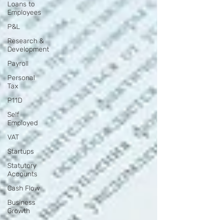
Loans to
Employees
P&L
Research &
Development
Payroll
Personal
Tax
P11D
Self
Employed
VAT
Startups
Statutory
Accounts
Cash Flow
Business
Growth