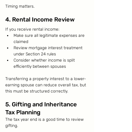
Timing matters.
4. Rental Income Review
If you receive rental income:
Make sure all legitimate expenses are 
claimed
Review mortgage interest treatment 
under Section 24 rules
Consider whether income is split 
efficiently between spouses
Transferring a property interest to a lower-
earning spouse can reduce overall tax, but 
this must be structured correctly.
5. Gifting and Inheritance 
Tax Planning
The tax year end is a good time to review 
gifting.