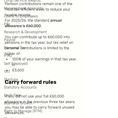
Long-Service Awards
Pension contributions remain one of the 
Management Accounts
most tax-efficient ways to reduce your 
taxable income.
Loans to Employees
For 2025/26, the standard 
annual 
P&L
allowance is £60,000
.
Research & Development
You can contribute up to £60,000 into 
Payroll
pensions in the tax year, but tax relief on 
Personal Tax
personal contributions is limited to the 
higher of:
P11D
100% of your earnings in that tax year, 
Self Employed
or
£3,600
VAT
Startups
Carry forward rules
Statutory Accounts
Cash Flow
If you did not use your full £60,000 
allowance in the previous three tax years, 
Business Growth
you may be able to carry forward unused 
Right to Manage (RTM)
allowances.