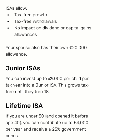
ISAs allow:
Tax-free growth
Tax-free withdrawals
No impact on dividend or capital gains 
allowances
Your spouse also has their own £20,000 
allowance.
Junior ISAs
You can invest up to £9,000 per child per 
tax year into a Junior ISA. This grows tax-
free until they turn 18.
Lifetime ISA
If you are under 50 (and opened it before 
age 40), you can contribute up to £4,000 
per year and receive a 25% government 
bonus.