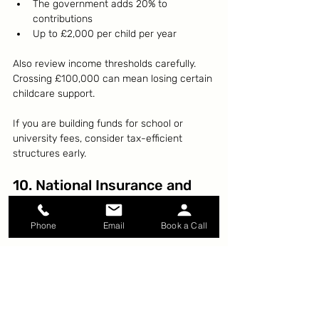
The government adds 20% to 
contributions
Up to £2,000 per child per year
Also review income thresholds carefully. 
Crossing £100,000 can mean losing certain 
childcare support.
If you are building funds for school or 
university fees, consider tax-efficient 
structures early.
10. National Insurance and 
State Pension
Check your National Insurance record.
Phone
Email
Book a Call
If you have gaps due to:
Career breaks
Maternity leave
Illness
Time abroad