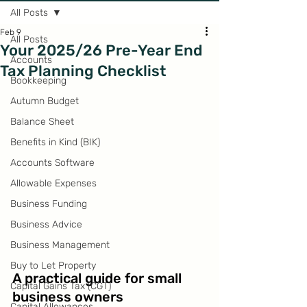
All Posts
Feb 9
All Posts
Your 2025/26 Pre-Year End
Accounts
Tax Planning Checklist
Bookkeeping
Autumn Budget
Balance Sheet
Benefits in Kind (BIK)
Accounts Software
Allowable Expenses
Business Funding
Business Advice
Business Management
Buy to Let Property
A practical guide for small 
Capital Gains Tax (CGT)
business owners
Capital Allowances