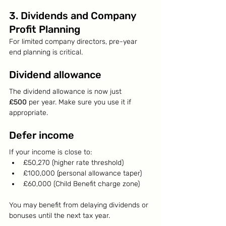
3. Dividends and Company 
Profit Planning
For limited company directors, pre-year 
end planning is critical.
Dividend allowance
The dividend allowance is now just 
£500
 per year. Make sure you use it if 
appropriate.
Defer income
If your income is close to:
£50,270 (higher rate threshold)
£100,000 (personal allowance taper)
£60,000 (Child Benefit charge zone)
You may benefit from delaying dividends or 
bonuses until the next tax year.