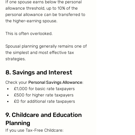
If one spouse earns below the personal 
allowance threshold, up to 10% of the 
personal allowance can be transferred to 
the higher-earning spouse.
This is often overlooked.
Spousal planning generally remains one of 
the simplest and most effective tax 
strategies.
8. Savings and Interest
Check your 
Personal Savings Allowance
:
£1,000 for basic rate taxpayers
£500 for higher rate taxpayers
£0 for additional rate taxpayers
9. Childcare and Education 
Planning
If you use Tax-Free Childcare: