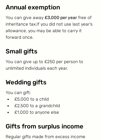
Annual exemption
You can give away 
£3,000 per year
 free of 
inheritance tax.If you did not use last year’s 
allowance, you may be able to carry it 
forward once.
Small gifts
You can give up to £250 per person to 
unlimited individuals each year.
Wedding gifts
You can gift:
£5,000 to a child
£2,500 to a grandchild
£1,000 to anyone else
Gifts from surplus income
Regular gifts made from excess income 