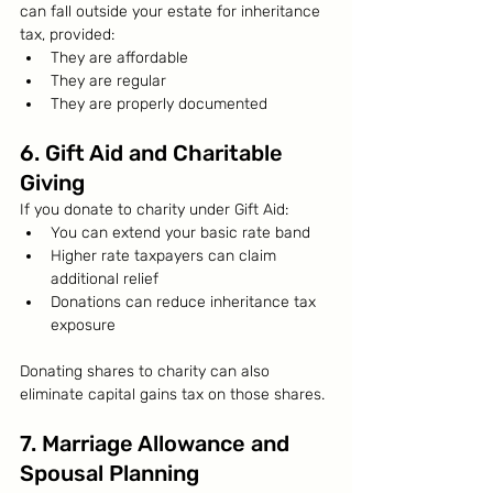
can fall outside your estate for inheritance 
tax, provided:
They are affordable
They are regular
They are properly documented
6. Gift Aid and Charitable 
Giving
If you donate to charity under Gift Aid:
You can extend your basic rate band
Higher rate taxpayers can claim 
additional relief
Donations can reduce inheritance tax 
exposure
Donating shares to charity can also 
eliminate capital gains tax on those shares.
7. Marriage Allowance and 
Spousal Planning