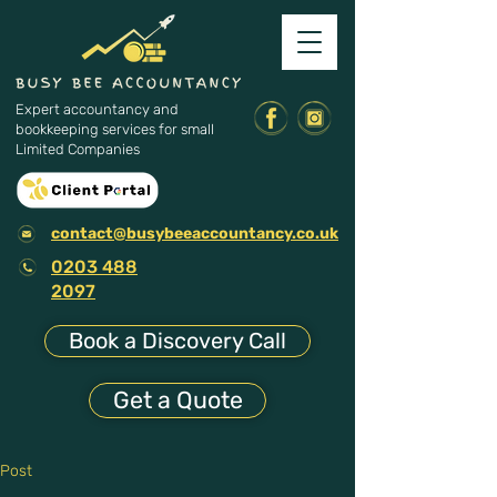
Expert accountancy and
bookkeeping services for small
Limited Companies
contact@busybeeaccountancy.co.uk
0203 488
2097
Book a Discovery Call
Get a Quote
Post