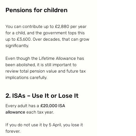
Pensions for children
You can contribute up to £2,880 per year 
for a child, and the government tops this 
up to £3,600. Over decades, that can grow 
significantly.
Even though the Lifetime Allowance has 
been abolished, it is still important to 
review total pension value and future tax 
implications carefully.
2. ISAs – Use It or Lose It
Every adult has a 
£20,000 ISA 
allowance
 each tax year.
If you do not use it by 5 April, you lose it 
forever.