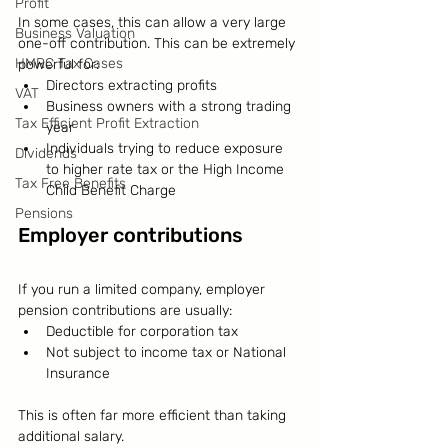
Profit
In some cases, this can allow a very large 
Business Valuation
one-off contribution. This can be extremely 
HMRC Tax Cases
powerful for:
Directors extracting profits
VAT
Business owners with a strong trading 
Tax Efficient Profit Extraction
year
Individuals trying to reduce exposure 
Dividends
to higher rate tax or the High Income 
Tax Free Benefits
Child Benefit Charge
Pensions
Employer contributions
If you run a limited company, employer 
pension contributions are usually:
Deductible for corporation tax
Not subject to income tax or National 
Insurance
This is often far more efficient than taking 
additional salary.