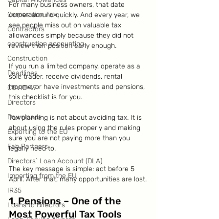
For many business owners, that date 
Corporation Tax
comes around quickly. And every year, we 
see people miss out on valuable tax 
Contractors
allowances simply because they did not 
construction accounting
review their position early enough.
Construction
If you run a limited company, operate as a 
Deadlines
sole trader, receive dividends, rental 
income, or have investments and pensions, 
COVID-19
this checklist is for you.
Directors
Downloads
Tax planning is not about avoiding tax. It is 
about using the rules properly and making 
Exporting to the EU
sure you are not paying more than you 
Fab Partners
legally need to.
Directors` Loan Account (DLA)
The key message is simple: act before 5 
Importing from the EU
April. After that, many opportunities are lost.
IR35
1. Pensions – One of the 
Loans to Directors
Most Powerful Tax Tools