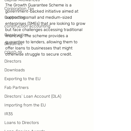
The Growth Guarantee Scheme is a 
Corporation Tax
government-backed initiative aimed at 
Contractors
supporting small and medium-sized 
enterprises (SMEs) that are looking to grow 
construction accounting
but face challenges accessing traditional 
Construction
financing. The scheme provides a 
guarantee to lenders, allowing them to 
Deadlines
offer loans to businesses that might 
COVID-19
otherwise struggle to secure credit.
Directors
Downloads
Exporting to the EU
Fab Partners
Directors` Loan Account (DLA)
Importing from the EU
IR35
Loans to Directors