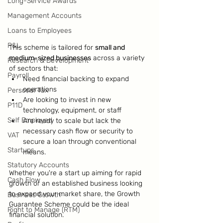
Long-Service Awards
Management Accounts
Loans to Employees
P&L
This scheme is tailored for 
small and 
medium-sized businesses
 across a variety 
Research & Development
of sectors that:
Payroll
Need financial backing to expand 
operations
Personal Tax
Are looking to invest in new 
P11D
technology, equipment, or staff
Self Employed
Are ready to scale but lack the 
necessary cash flow or security to 
VAT
secure a loan through conventional 
Startups
means.
Statutory Accounts
Whether you're a start up aiming for rapid 
Cash Flow
growth or an established business looking 
to expand your market share, the Growth 
Business Growth
Guarantee Scheme could be the ideal 
Right to Manage (RTM)
financial solution.