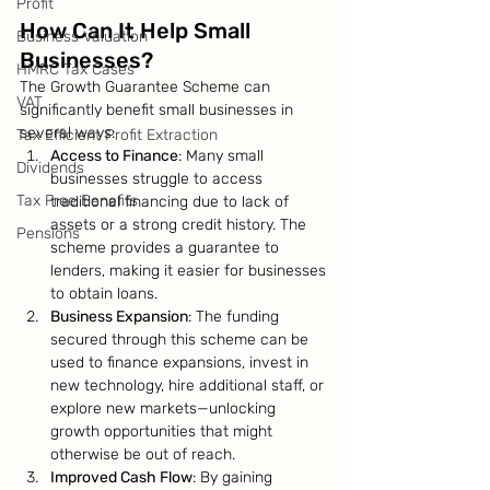
Profit
How Can It Help Small 
Business Valuation
Businesses?
HMRC Tax Cases
The Growth Guarantee Scheme can 
VAT
significantly benefit small businesses in 
several ways:
Tax Efficient Profit Extraction
Access to Finance
: Many small 
Dividends
businesses struggle to access 
Tax Free Benefits
traditional financing due to lack of 
assets or a strong credit history. The 
Pensions
scheme provides a guarantee to 
lenders, making it easier for businesses 
to obtain loans.
Business Expansion
: The funding 
secured through this scheme can be 
used to finance expansions, invest in 
new technology, hire additional staff, or 
explore new markets—unlocking 
growth opportunities that might 
otherwise be out of reach.
Improved Cash Flow
: By gaining 