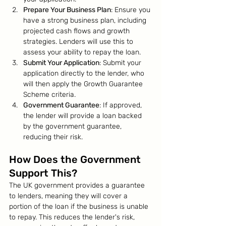
Prepare Your Business Plan
: Ensure you 
have a strong business plan, including 
projected cash flows and growth 
strategies. Lenders will use this to 
assess your ability to repay the loan.
Submit Your Application
: Submit your 
application directly to the lender, who 
will then apply the Growth Guarantee 
Scheme criteria.
Government Guarantee
: If approved, 
the lender will provide a loan backed 
by the government guarantee, 
reducing their risk.
How Does the Government 
Support This?
The UK government provides a guarantee 
to lenders, meaning they will cover a 
portion of the loan if the business is unable 
to repay. This reduces the lender's risk, 