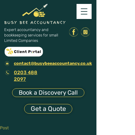
Expert accountancy and
bookkeeping services for small
Limited Companies
contact@busybeeaccountancy.co.uk
0203 488
2097
Book a Discovery Call
Get a Quote
Post