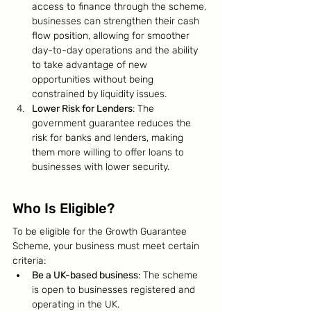
access to finance through the scheme, 
businesses can strengthen their cash 
flow position, allowing for smoother 
day-to-day operations and the ability 
to take advantage of new 
opportunities without being 
constrained by liquidity issues.
Lower Risk for Lenders
: The 
government guarantee reduces the 
risk for banks and lenders, making 
them more willing to offer loans to 
businesses with lower security.
Who Is Eligible?
To be eligible for the Growth Guarantee 
Scheme, your business must meet certain 
criteria:
Be a UK-based business
: The scheme 
is open to businesses registered and 
operating in the UK.