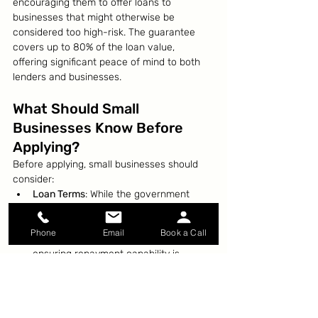
encouraging them to offer loans to 
businesses that might otherwise be 
considered too high-risk. The guarantee 
covers up to 80% of the loan value, 
offering significant peace of mind to both 
lenders and businesses.
What Should Small 
Businesses Know Before 
Applying?
Before applying, small businesses should 
consider:
Loan Terms
: While the government 
provides a guarantee, businesses are 
still responsible for repaying the loan, 
Phone
Email
Book a Call
so understanding the terms and 
ensuring repayment capability is 
crucial.
Interest Rates and Fees
: Lenders may 
charge higher interest rates or fees on 
loans backed by the scheme, so it’s 