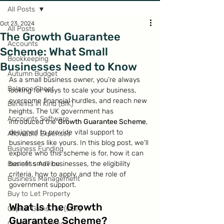
All Posts
Oct 23, 2024
All Posts
The Growth Guarantee
Accounts
Scheme: What Small
Bookkeeping
Businesses Need to Know
Autumn Budget
As a small business owner, you’re always 
Balance Sheet
looking for ways to scale your business, 
overcome financial hurdles, and reach new 
Benefits in Kind (BIK)
heights. The UK government has 
Accounts Software
introduced the 
Growth Guarantee Scheme
, 
designed to provide vital support to 
Allowable Expenses
businesses like yours. In this blog post, we'll 
Business Funding
explore who this scheme is for, how it can 
Business Advice
benefit small businesses, the eligibility 
criteria, how to apply, and the role of 
Business Management
government support.
Buy to Let Property
What Is the Growth 
Capital Gains Tax (CGT)
Guarantee Scheme?
Capital Allowances