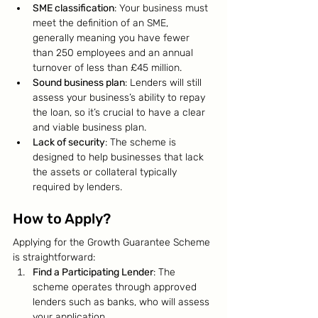
SME classification
: Your business must 
meet the definition of an SME, 
generally meaning you have fewer 
than 250 employees and an annual 
turnover of less than £45 million.
Sound business plan
: Lenders will still 
assess your business’s ability to repay 
the loan, so it’s crucial to have a clear 
and viable business plan.
Lack of security
: The scheme is 
designed to help businesses that lack 
the assets or collateral typically 
required by lenders.
How to Apply?
Applying for the Growth Guarantee Scheme 
is straightforward:
Find a Participating Lender
: The 
scheme operates through approved 
lenders such as banks, who will assess 
your application.