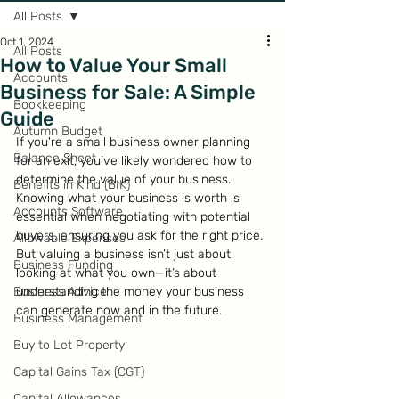
All Posts
Oct 1, 2024
All Posts
How to Value Your Small
Accounts
Business for Sale: A Simple
Bookkeeping
Guide
Autumn Budget
If you're a small business owner planning 
Balance Sheet
for an exit, you’ve likely wondered how to 
determine the value of your business. 
Benefits in Kind (BIK)
Knowing what your business is worth is 
Accounts Software
essential when negotiating with potential 
buyers, ensuring you ask for the right price. 
Allowable Expenses
But valuing a business isn’t just about 
Business Funding
looking at what you own—it’s about 
Business Advice
understanding the money your business 
can generate now and in the future.
Business Management
Buy to Let Property
Capital Gains Tax (CGT)
Capital Allowances