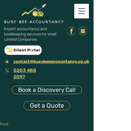
Expert accountancy and
bookkeeping services for small
Limited Companies
contact@busybeeaccountancy.co.uk
0203 488
2097
Book a Discovery Call
Get a Quote
Post