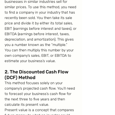
businesses in similar industries sell for 
similar prices. To use this method, you need 
to find a company in your industry that has 
recently been sold. You then take its sale 
price and divide it by either its total sales, 
EBIT (earnings before interest and taxes), or 
EBITDA (earnings before interest, taxes, 
depreciation, and amortization). This gives 
you a number known as the “multiple.”
You can then multiply this number by your 
own company’s sales, EBIT, or EBITDA to 
estimate your business’s value.
2. The Discounted Cash Flow 
(DCF) Method
This method focuses solely on your 
company’s projected cash flow. You’ll need 
to forecast your business’s cash flow for 
the next three to five years and then 
calculate its present value.
Present value is a concept that compares 