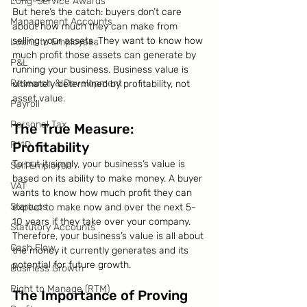
Long-Service Awards
But here’s the catch: buyers don’t care 
Management Accounts
about how much they can make from 
selling your assets. They want to know how 
Loans to Employees
much profit those assets can generate by 
P&L
running your business. Business value is 
Research & Development
ultimately determined by profitability, not 
asset value.
Payroll
Personal Tax
The True Measure: 
P11D
Profitability
To put it simply, your business’s value is 
Self Employed
based on its ability to make money. A buyer 
VAT
wants to know how much profit they can 
Startups
expect to make now and over the next 5-
10 years if they take over your company. 
Statutory Accounts
Therefore, your business’s value is all about 
Cash Flow
the money it currently generates and its 
potential for future growth.
Business Growth
Right to Manage (RTM)
The Importance of Proving 