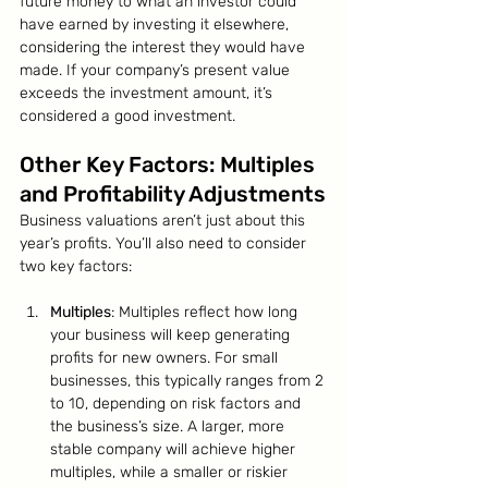
future money to what an investor could 
have earned by investing it elsewhere, 
considering the interest they would have 
made. If your company’s present value 
exceeds the investment amount, it’s 
considered a good investment.
Other Key Factors: Multiples 
and Profitability Adjustments
Business valuations aren’t just about this 
year’s profits. You’ll also need to consider 
two key factors:
Multiples
: Multiples reflect how long 
your business will keep generating 
profits for new owners. For small 
businesses, this typically ranges from 2 
to 10, depending on risk factors and 
the business’s size. A larger, more 
stable company will achieve higher 
multiples, while a smaller or riskier 