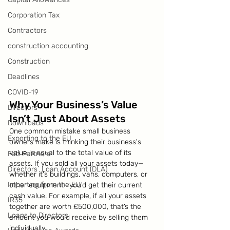
Corporation Tax
Contractors
construction accounting
Construction
Deadlines
COVID-19
Why Your Business’s Value 
Directors
Isn’t Just About Assets
Downloads
One common mistake small business 
Exporting to the EU
owners make is thinking their business's 
value is equal to the total value of its 
Fab Partners
assets. If you sold all your assets today—
Directors` Loan Account (DLA)
whether it's buildings, vans, computers, or 
Importing from the EU
other equipment—you'd get their current 
cash value. For example, if all your assets 
IR35
together are worth £500,000, that’s the 
Loans to Directors
amount you would receive by selling them 
individually.