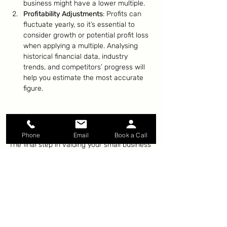
business might have a lower multiple.
Profitability Adjustments
: Profits can 
fluctuate yearly, so it’s essential to 
consider growth or potential profit loss 
when applying a multiple. Analysing 
historical financial data, industry 
trends, and competitors’ progress will 
help you estimate the most accurate 
figure.
Wrapping It Up: Calculating 
the Value
Phone
Email
Book a Call
The final step in valuing your small business 
is calculating its worth based on the 
factors discussed. While the math may 
seem daunting, understanding the 
fundamental drivers—profitability, growth 
potential, and risk—will help you approach 
the process with confidence.
By following these steps and getting a 