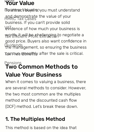
Profit
Your Value
Business Valuation
To attract buyers, you must understand 
and demonstrate the value of your 
HMRC Tax Cases
business. If you can’t provide solid 
VAT
evidence of how much your business is 
worth, it will be challenging to negotiate a 
Tax Efficient Profit Extraction
good price. Buyers also want confidence in 
Dividends
the management, so ensuring the business 
can run smoothly after the sale is critical.
Tax Free Benefits
Pensions
Two Common Methods to 
Value Your Business
When it comes to valuing a business, there 
are several methods to consider. However, 
the two most common are the multiples 
method and the discounted cash flow 
(DCF) method. Let’s break these down.
1. The Multiples Method
This method is based on the idea that 