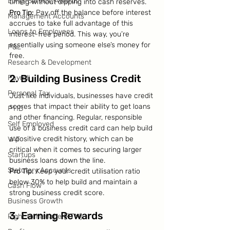
Long-Service Awards
timing without dipping into cash reserves.
Pro Tip:
 Pay off the balance before interest 
Management Accounts
accrues to take full advantage of this 
Loans to Employees
interest-free period. This way, you’re 
essentially using someone else’s money for 
P&L
free.
Research & Development
2. Building Business Credit
Payroll
Personal Tax
Just like individuals, businesses have credit 
scores that impact their ability to get loans 
P11D
and other financing. Regular, responsible 
Self Employed
use of a business credit card can help build 
a positive credit history, which can be 
VAT
critical when it comes to securing larger 
Startups
business loans down the line.
Statutory Accounts
Pro Tip:
 Keep your credit utilisation ratio 
below 30% to help build and maintain a 
Cash Flow
strong business credit score.
Business Growth
3. Earning Rewards
Right to Manage (RTM)