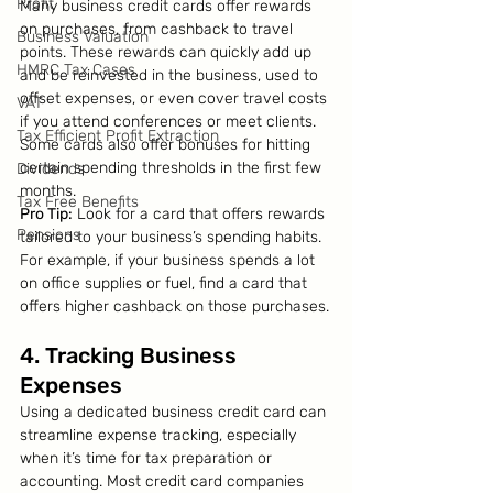
Profit
Many business credit cards offer rewards 
on purchases, from cashback to travel 
Business Valuation
points. These rewards can quickly add up 
HMRC Tax Cases
and be reinvested in the business, used to 
offset expenses, or even cover travel costs 
VAT
if you attend conferences or meet clients. 
Tax Efficient Profit Extraction
Some cards also offer bonuses for hitting 
certain spending thresholds in the first few 
Dividends
months.
Tax Free Benefits
Pro Tip:
 Look for a card that offers rewards 
Pensions
tailored to your business’s spending habits. 
For example, if your business spends a lot 
on office supplies or fuel, find a card that 
offers higher cashback on those purchases.
4. Tracking Business 
Expenses
Using a dedicated business credit card can 
streamline expense tracking, especially 
when it’s time for tax preparation or 
accounting. Most credit card companies 