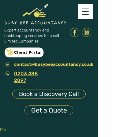
Expert accountancy and
bookkeeping services for small
Limited Companies
contact@busybeeaccountancy.co.uk
0203 488
2097
Book a Discovery Call
Get a Quote
Post