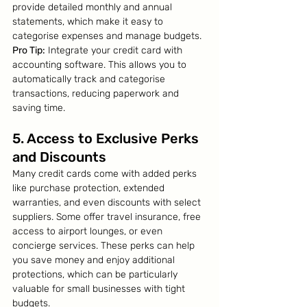
provide detailed monthly and annual 
statements, which make it easy to 
categorise expenses and manage budgets.
Pro Tip:
 Integrate your credit card with 
accounting software. This allows you to 
automatically track and categorise 
transactions, reducing paperwork and 
saving time.
5. Access to Exclusive Perks 
and Discounts
Many credit cards come with added perks 
like purchase protection, extended 
warranties, and even discounts with select 
suppliers. Some offer travel insurance, free 
access to airport lounges, or even 
concierge services. These perks can help 
you save money and enjoy additional 
protections, which can be particularly 
valuable for small businesses with tight 
budgets.