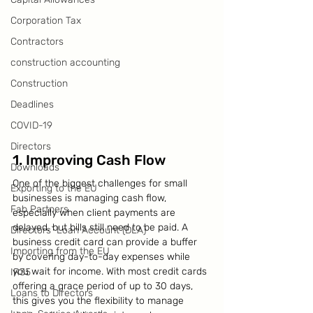
Corporation Tax
Contractors
construction accounting
Construction
Deadlines
COVID-19
Directors
1. Improving Cash Flow
Downloads
One of the biggest challenges for small 
Exporting to the EU
businesses is managing cash flow, 
Fab Partners
especially when client payments are 
delayed, but bills still need to be paid. A 
Directors` Loan Account (DLA)
business credit card can provide a buffer 
Importing from the EU
by covering day-to-day expenses while 
you wait for income. With most credit cards 
IR35
offering a grace period of up to 30 days, 
Loans to Directors
this gives you the flexibility to manage 