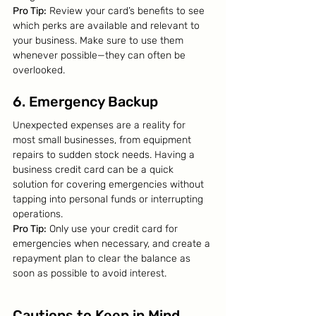
Pro Tip:
 Review your card’s benefits to see 
which perks are available and relevant to 
your business. Make sure to use them 
whenever possible—they can often be 
overlooked.
6. Emergency Backup
Unexpected expenses are a reality for 
most small businesses, from equipment 
repairs to sudden stock needs. Having a 
business credit card can be a quick 
solution for covering emergencies without 
tapping into personal funds or interrupting 
operations.
Pro Tip:
 Only use your credit card for 
emergencies when necessary, and create a 
repayment plan to clear the balance as 
soon as possible to avoid interest.
Cautions to Keep in Mind