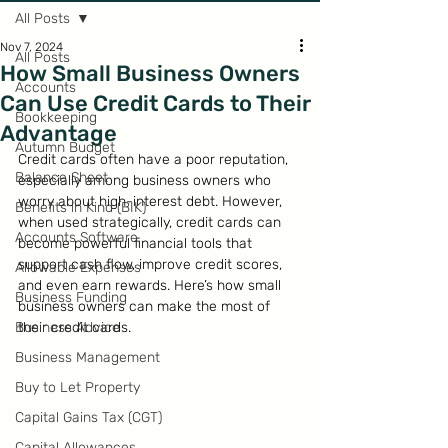
All Posts
Nov 7, 2024
All Posts
How Small Business Owners
Accounts
Can Use Credit Cards to Their
Bookkeeping
Advantage
Autumn Budget
Credit cards often have a poor reputation, 
Balance Sheet
especially among business owners who 
worry about high-interest debt. However, 
Benefits in Kind (BIK)
when used strategically, credit cards can 
Accounts Software
become powerful financial tools that 
support cash flow, improve credit scores, 
Allowable Expenses
and even earn rewards. Here’s how small 
Business Funding
business owners can make the most of 
Business Advice
their credit cards.
Business Management
Buy to Let Property
Capital Gains Tax (CGT)
Capital Allowances